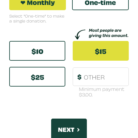
❤ Monthly
One-time
Select "One-time" to make
a single donation.
Other
$10
$15
$25
$
Minimum payment
$3.00.
NEXT