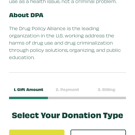
use as a health issue, not a criminal problem.
About DPA
The Drug Policy Alliance is the leading
organization in the U.S. working address the
harms of drug use and drug criminalization
through policy solutions, organizing, and public
education.
1. Gift Amount
2. Payment
3. Billing
Select Your Donation Type