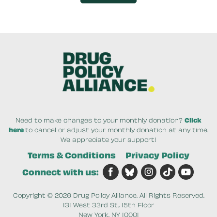
By clicking DONATE NOW your credit card will be s
Need to make changes to your monthly donation?
Click
here
to cancel or adjust your monthly donation at any time.
We appreciate your support!
Terms & Conditions
Privacy Policy
Connect with us:
Copyright © 2026 Drug Policy Alliance. All Rights Reserved.
131 West 33rd St., 15th Floor
New York, NY 10001