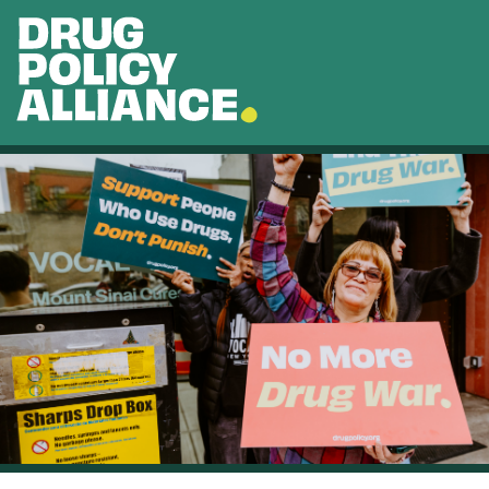
Skip to main content