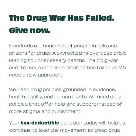
The Drug War Has Failed.
Give now.
Hundreds of thousands of people in jails and
prisons for drugs. A skyrocketing overdose crisis
leading to unnecessary deaths. The drug war
and its focus on criminalization has failed us. We
need a new approach.
We need drug policies grounded in evidence,
health, equity, and human rights. We need drug
policies that offer help and support instead of
more stigma and punishment.
Your
tax-deductible
donation today will help us
continue to lead the movement to treat drug