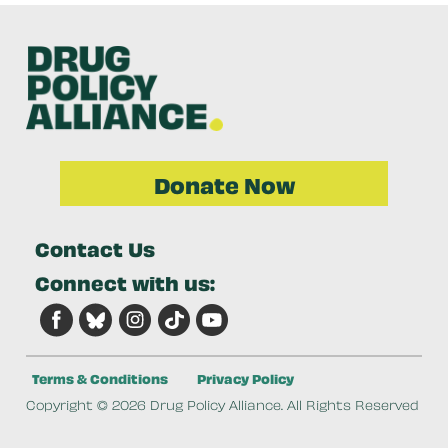
Donate Now
Contact Us
Connect with us:
Terms & Conditions
Privacy Policy
Copyright © 2026 Drug Policy Alliance. All Rights Reserved