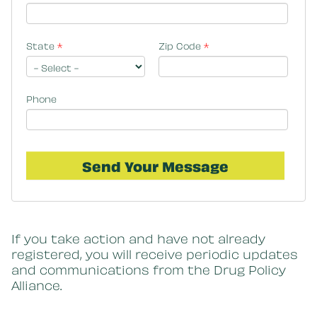
State
*
Zip Code
*
Phone
If you take action and have not already
registered, you will receive periodic updates
and communications from the Drug Policy
Alliance.