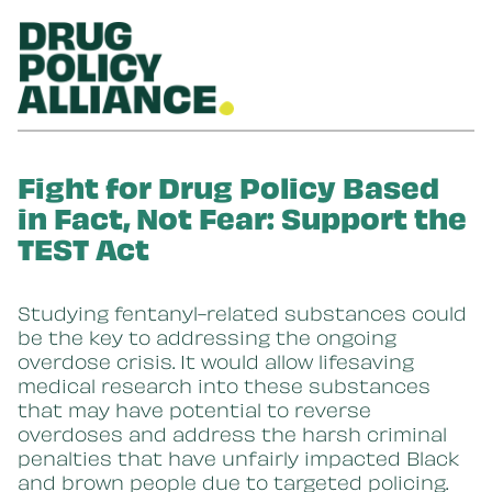
Skip to main content
Fight for Drug Policy Based
in Fact, Not Fear: Support the
TEST Act
Studying fentanyl-related substances could
be the key to addressing the ongoing
overdose crisis. It would allow lifesaving
medical research into these substances
that may have potential to reverse
overdoses and address the harsh criminal
penalties that have unfairly impacted Black
and brown people due to targeted policing.