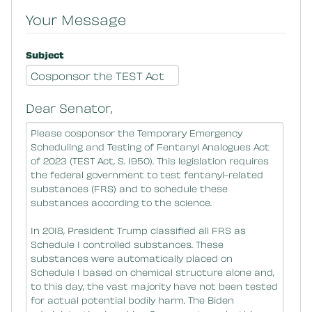
Your Message
Subject
Dear Senator,
Message Body