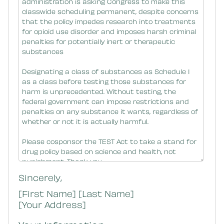
Sincerely,
[First Name] [Last Name]
[Your Address]