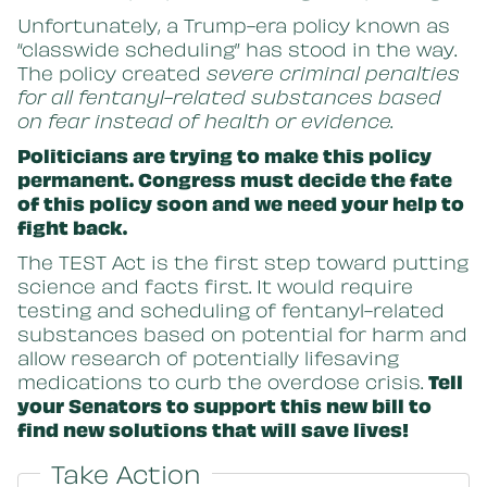
Unfortunately, a Trump-era policy known as
“classwide scheduling” has stood in the way.
The policy created
severe criminal penalties
for all fentanyl-related substances based
on fear instead of health or evidence.
Politicians are trying to make this policy
permanent. Congress must decide the fate
of this policy soon and we need your help to
fight back.
The TEST Act is the first step toward putting
science and facts first. It would require
testing and scheduling of fentanyl-related
substances based on potential for harm and
allow research of potentially lifesaving
medications to curb the overdose crisis.
Tell
your Senators to support this new bill to
find new solutions that will save lives!
Take Action