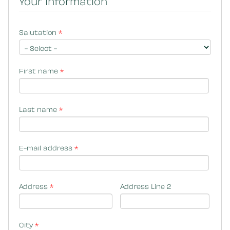
Your Information
Salutation
*
First name
*
Last name
*
E-mail address
*
Address
*
Address Line 2
City
*