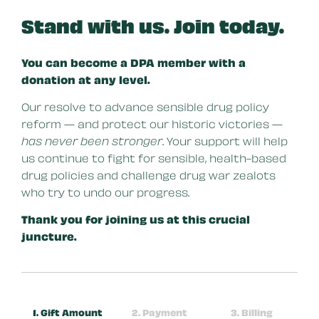
Stand with us. Join today.
You can become a DPA member with a
donation at any level.
Our resolve to advance sensible drug policy
reform — and protect our historic victories —
has never been stronger
. Your support will help
us continue to fight for sensible, health-based
drug policies and challenge drug war zealots
who try to undo our progress.
Thank you for joining us at this crucial
juncture.
1. Gift Amount
2. Payment
3. Billing