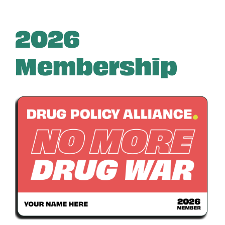
2026
Membership