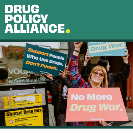
Skip to main content