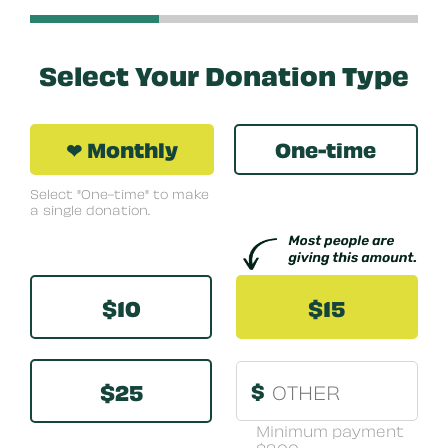
Select Your Donation Type
❤ Monthly
One-time
Select "One-time" to make
a single donation.
Other
$10
$15
$25
$
Minimum payment
$3.00.