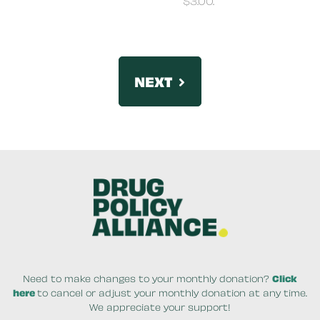
NEXT
By clicking PLEASE DONATE NOW your credit card w
Need to make changes to your monthly donation?
Click
here
to cancel or adjust your monthly donation at any time.
We appreciate your support!