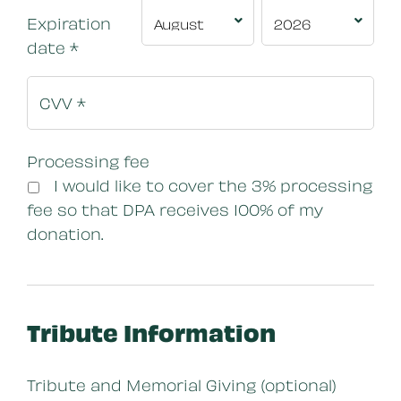
Expiration
date
*
Processing fee
I would like to cover the 3% processing
fee so that DPA receives 100% of my
donation.
Tribute Information
Tribute and Memorial Giving (optional)