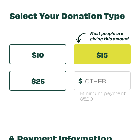
Select Your Donation Type
Other
$10
$15
$25
$
Minimum payment
$5.00.
Payment Information