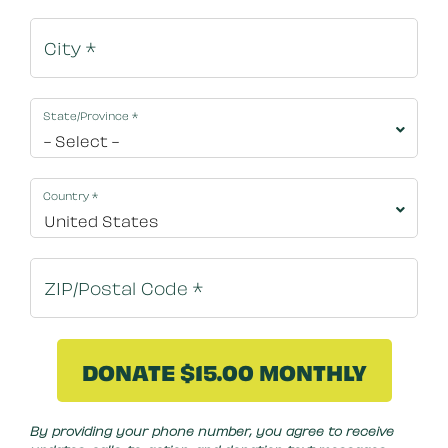
State/Province
*
Country
*
By clicking DONATE NOW your credit card will be s
By providing your phone number, you agree to receive