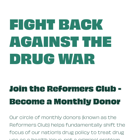
FIGHT BACK
AGAINST THE
DRUG WAR
Join the Reformers Club -
Become a Monthly Donor
Our circle of monthly donors (known as the
Reformers Club) helps fundamentally shift the
focus of our nation’s drug policy to treat drug
use as a health issue, not a criminal problem.