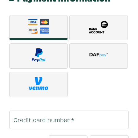
Payment Method
*