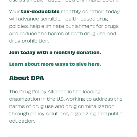
Your
tax-deductible
monthly donation today
will advance sensible, health-based drug
policies, help eliminate punishment for drugs,
and reduce the harms of both drug use and
drug prohibition.
Join today with a monthly donation.
Learn about more ways to give here.
About DPA
The Drug Policy Alliance is the leading
organization in the U.S. working to address the
harms of drug use and drug criminalization
through policy solutions, organizing, and public
education.