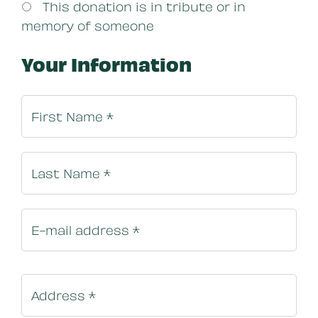
This donation is in tribute or in
memory of someone
Your Information
Billing In