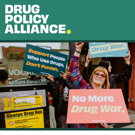
Skip to main content