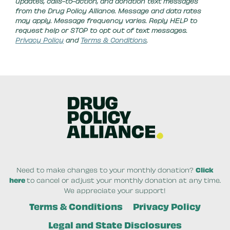
updates, calls-to-action, and donation text messages
from the Drug Policy Alliance. Message and data rates
may apply. Message frequency varies. Reply HELP to
request help or STOP to opt out of text messages.
Privacy Policy
and
Terms & Conditions
.
Need to make changes to your monthly donation?
Click
here
to cancel or adjust your monthly donation at any time.
We appreciate your support!
Terms & Conditions
Privacy Policy
Legal and State Disclosures