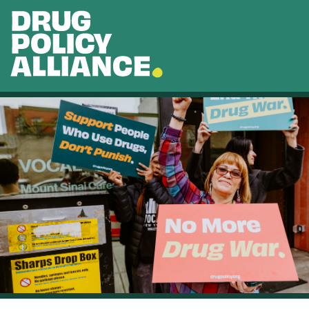
Skip to main content