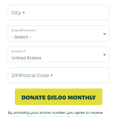
State/Province
*
Country
*
By clicking DONATE NOW your credit card will be s
By providing your phone number, you agree to receive