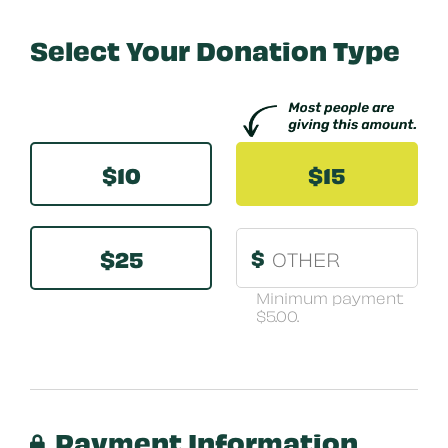
Select Your Donation Type
Other
$10
$15
$25
$
Minimum payment
$5.00.
Payment Information