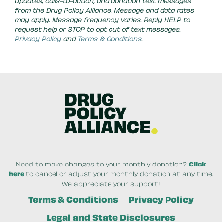
updates, calls-to-action, and donation text messages
from the Drug Policy Alliance. Message and data rates
may apply. Message frequency varies. Reply HELP to
request help or STOP to opt out of text messages.
Privacy Policy
and
Terms & Conditions
.
Need to make changes to your monthly donation?
Click
here
to cancel or adjust your monthly donation at any time.
We appreciate your support!
Terms & Conditions
Privacy Policy
Legal and State Disclosures