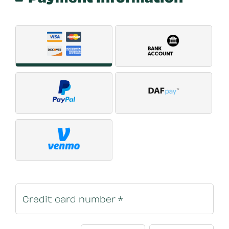
Payment Method
*