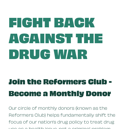
FIGHT BACK
AGAINST THE
DRUG WAR
Join the Reformers Club -
Become a Monthly Donor
Our circle of monthly donors (known as the
Reformers Club) helps fundamentally shift the
focus of our nation’s drug policy to treat drug
use as a health issue, not a criminal problem.