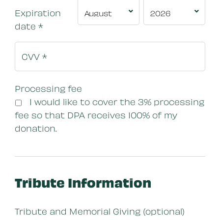
Expiration
date
*
Processing fee
I would like to cover the 3% processing
fee so that DPA receives 100% of my
donation.
Tribute Information
Tribute and Memorial Giving (optional)