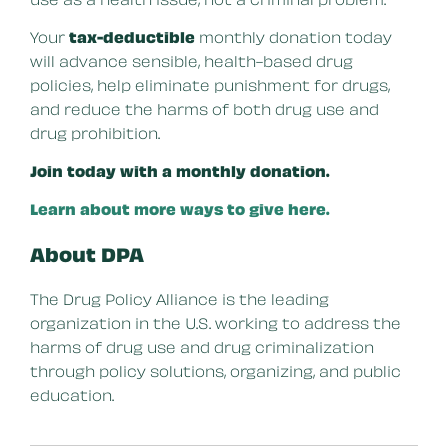
Your
tax-deductible
monthly donation today
will advance sensible, health-based drug
policies, help eliminate punishment for drugs,
and reduce the harms of both drug use and
drug prohibition.
Join today with a monthly donation.
Learn about more ways to give here.
About DPA
The Drug Policy Alliance is the leading
organization in the U.S. working to address the
harms of drug use and drug criminalization
through policy solutions, organizing, and public
education.