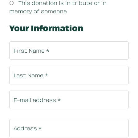
This donation is in tribute or in
memory of someone
Your Information
Billing In