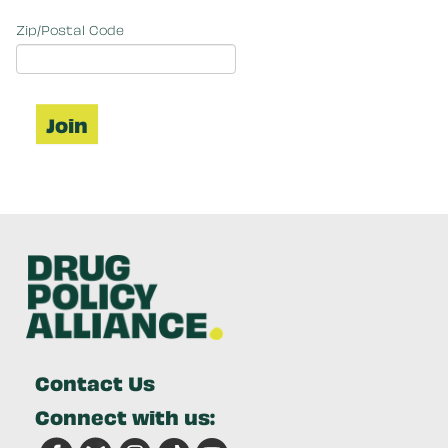
Zip/Postal Code
Contact Us
Connect with us: