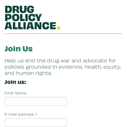
Skip to main content
Join Us
Help us end the drug war and advocate for
policies grounded in evidence, health, equity,
and human rights.
Join us:
First Name
E-mail address
*