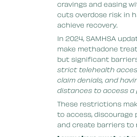
cravings and easing wi
cuts overdose risk in h
achieve recovery.
In 2024, SAMHSA update
make methadone treat
but significant barriers
strict telehealth acce
claim denials, and havi
distances to access a 
These restrictions ma
to access, discourage 
and create barriers to