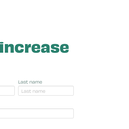
 increase
Last name