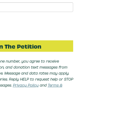
ne number, you agree to receive
ion, and donation text messages from
nce. Message and data rates may apply.
ies. Reply HELP to request help or STOP
ssages.
Privacy Policy
and
Terms &