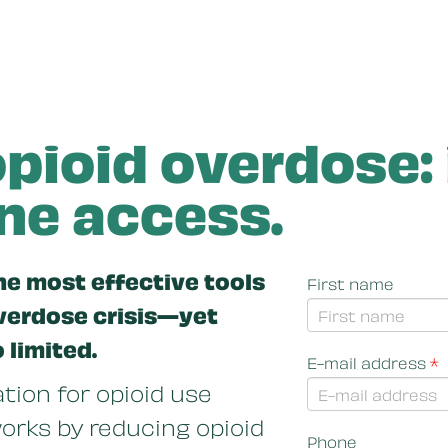
pioid overdose:
e access.
he most effective tools
First name
overdose crisis—yet
o limited.
E-mail address
*
ion for opioid use
orks by reducing opioid
Phone