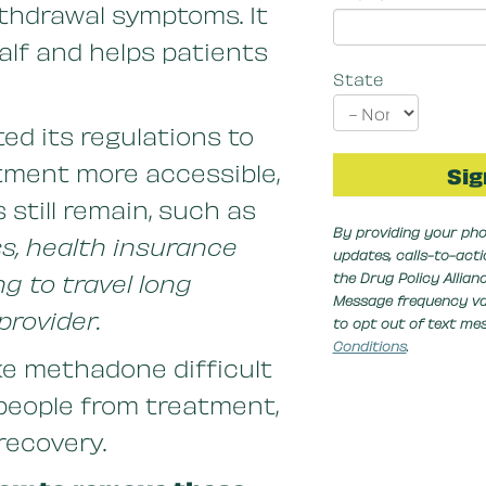
thdrawal symptoms. It
alf and helps patients
State
d its regulations to
ment more accessible,
 still remain, such as
By providing your pho
ss, health insurance
updates, calls-to-act
ng to travel long
the Drug Policy Allia
Message frequency var
provider.
to opt out of text me
Conditions
.
ke methadone difficult
people from treatment,
 recovery.