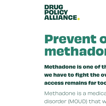
Skip to main content
Prevent o
methadon
Methadone is one of t
we have to fight the 
access remains far to
Methadone is a medicat
disorder (MOUD) that w