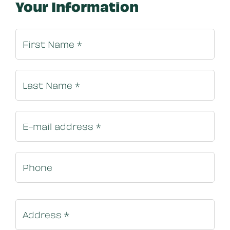
Your Information
Billing In