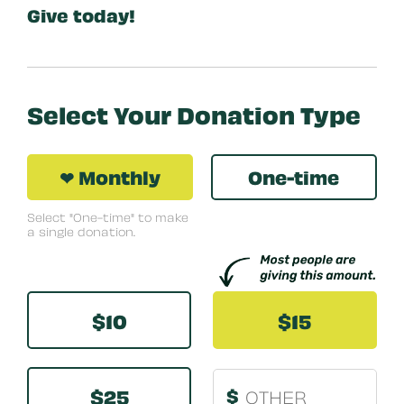
Give today!
Select Your Donation Type
❤ Monthly
One-time
Select "One-time" to make
a single donation.
Other
$10
$15
$25
$