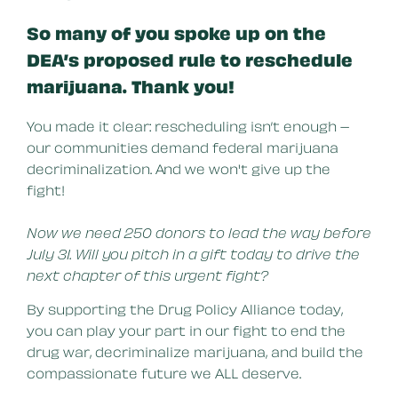
So many of you spoke up on the
DEA’s proposed rule to reschedule
marijuana. Thank you!
You made it clear: rescheduling isn’t enough –
our communities demand federal marijuana
decriminalization. And we won't give up the
fight!
Now we need 250 donors to lead the way before
July 31. Will you pitch in a gift today to drive the
next chapter of this urgent fight?
By supporting the Drug Policy Alliance today,
you can play your part in our fight to end the
drug war, decriminalize marijuana, and build the
compassionate future we ALL deserve.