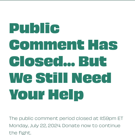
Public
Comment Has
Closed... But
We Still Need
Your Help
The public comment period closed at 11:59pm ET
Monday, July 22, 2024. Donate now to continue
the fight.