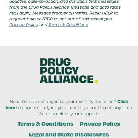
updates, calls-to-action, and donation text messages
from the Drug Policy Alliance. Message and data rates
may apply. Message frequency varies. Reply HELP to
request help or STOP to opt out of text messages.
Privacy Policy
and
Terms & Conditions
.
Need to make changes to your monthly donation?
Click
here
to cancel or adjust your monthly donation at any time.
We appreciate your support!
Terms & Conditions
Privacy Policy
Legal and State Disclosures