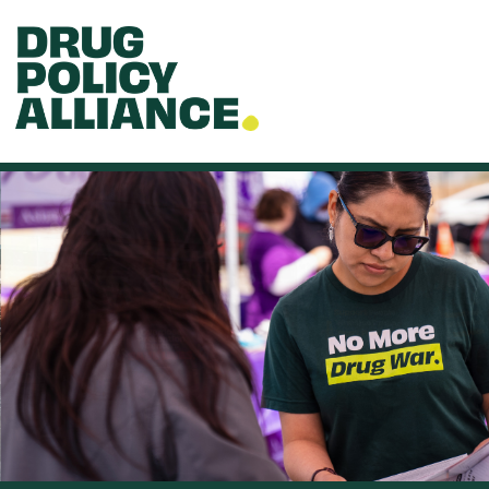
Skip to main content