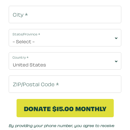
State/Province
*
Country
*
By clicking DONATE NOW your credit card will be s
By providing your phone number, you agree to receive