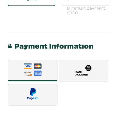
Minimum payment
$3.00.
Payment Information
Payment Method
*