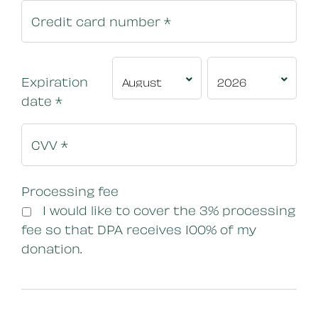
Expiration
date
*
Processing fee
I would like to cover the 3% processing
fee so that DPA receives 100% of my
donation.