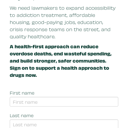
We need lawmakers to expand accessibility
to addiction treatment, affordable
housing, good-paying jobs, education,
crisis response teams on the street, and
quality healthcare.
A health-first approach can reduce
overdose deaths, end wasteful spending,
and build stronger, safer communities.
Sign on to support a health approach to
drugs now.
First name
Last name