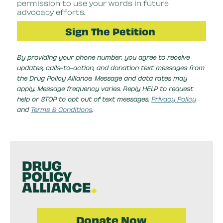
permission to use your words in future
advocacy efforts.
By providing your phone number, you agree to receive
updates, calls-to-action, and donation text messages from
the Drug Policy Alliance. Message and data rates may
apply. Message frequency varies. Reply HELP to request
help or STOP to opt out of text messages.
Privacy Policy
and
Terms & Conditions
.
Donate Now