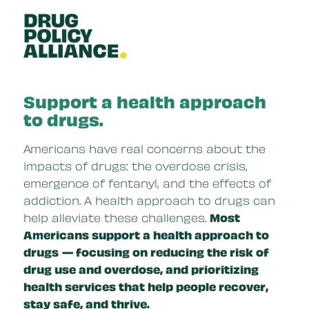
Skip to main content
Support a health approach
to drugs.
Americans have real concerns about the
impacts of drugs: the overdose crisis,
emergence of fentanyl, and the effects of
addiction. A health approach to drugs can
help alleviate these challenges.
Most
Americans support a health approach to
drugs
— focusing on reducing the risk of
drug use and overdose, and prioritizing
health services that help people recover,
stay safe, and thrive.