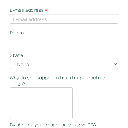
E-mail address
*
Phone
State
Why do you support a health-approach to
drugs?
By sharing your response, you give DPA