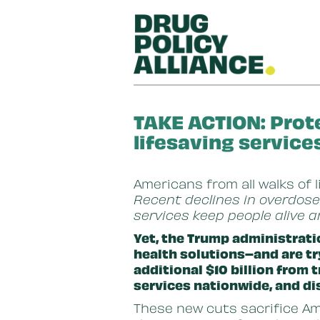
Skip to main content
TAKE ACTION: Prot
lifesaving service
Americans from all walks of 
Recent declines in overdose
services keep people alive 
Yet, the Trump administrati
health solutions–and are tr
additional $10 billion from
services nationwide, and di
These new cuts sacrifice Ame