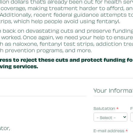
illion dollars that’s already been cut for health 
 coverage, making treatment harder to afford, an
 Additionally, recent federal guidance attempts 
strips, which help people avoid using fentanyl.
h back on devastating cuts and preserve fundin
 worked. Once again, we need your help to ensur
ch as naloxone, fentanyl test strips, addiction t
th prevention programs, and more.
ess to reject these cuts and protect funding f
ving services.
Your Informa
Salutation
*
F
tor,
E-mail address
*