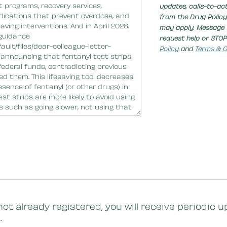
updates, calls-to-ac
from the Drug Policy
may apply. Message 
request help or STOP
Policy
and
Terms & C
not already registered, you will receive periodi
.