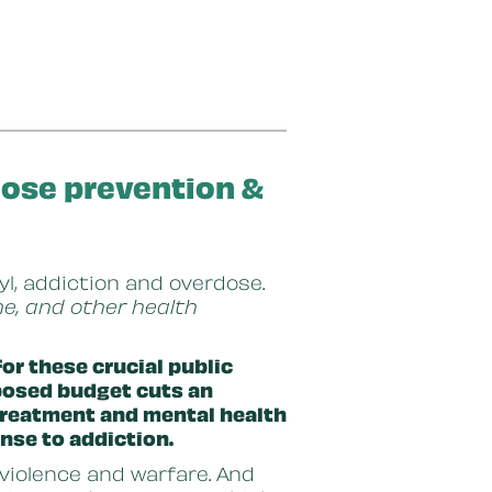
dose prevention &
yl, addiction and overdose.
e, and other health
or these crucial public
oposed budget cuts an
 treatment and mental health
nse to addiction.
 violence and warfare. And