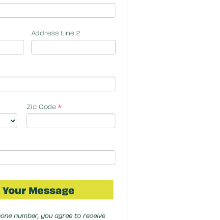
Address Line 2
Zip Code
*
hone number, you agree to receive