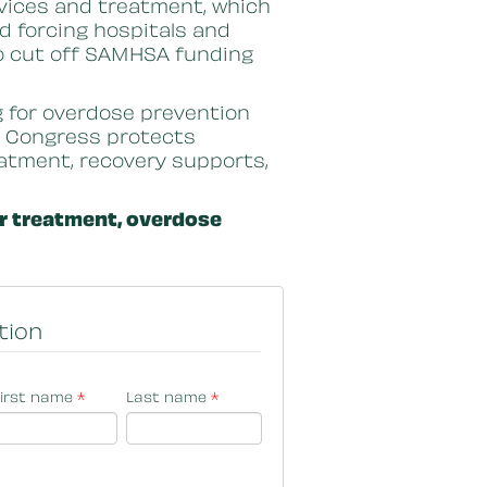
services and treatment, which
d forcing hospitals and
to cut off SAMHSA funding
g for overdose prevention
e Congress protects
reatment, recovery supports,
or treatment, overdose
tion
irst name
*
Last name
*