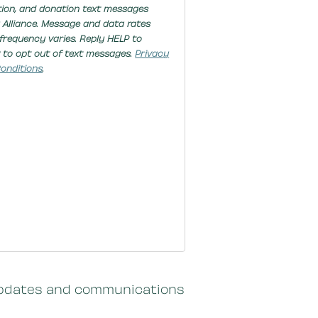
tion, and donation text messages
 Alliance. Message and data rates
frequency varies. Reply HELP to
 to opt out of text messages.
Privacy
onditions
.
c updates and communications