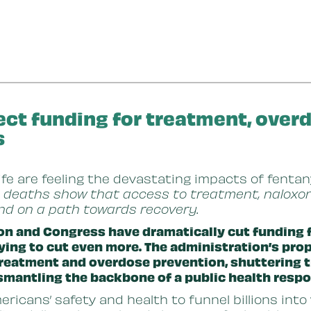
ect funding for treatment, over
s
life are feeling the devastating impacts of fentan
 deaths show that access to treatment, naloxon
and on a path towards recovery.
on and Congress have dramatically cut funding f
ying to cut even more. The administration’s pr
 treatment and overdose prevention, shuttering
smantling the backbone of a public health respo
ricans’ safety and health to funnel billions into