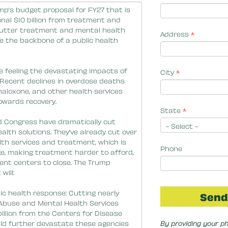
Address
*
City
*
State
*
Phone
By providing your p