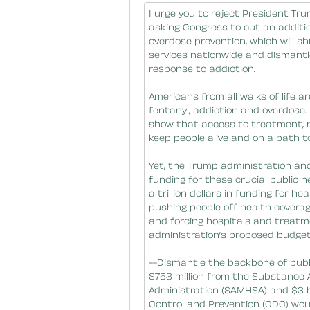
Message Body