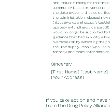
Sincerely,
[First Name] [Last Name]
[Your Address]
If you take action and have 
from the Drug Policy Alliance