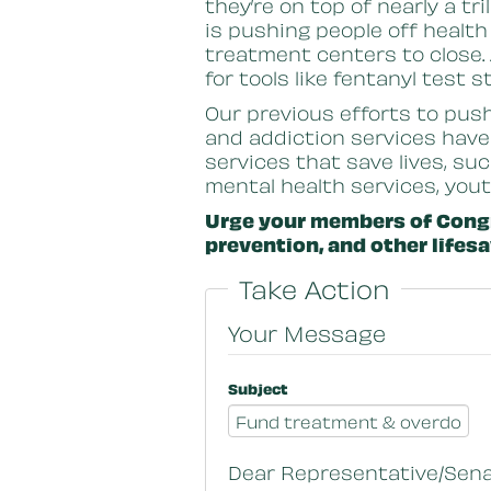
they’re on top of nearly a tr
is pushing people off health
treatment centers to close.
for tools like fentanyl test 
Our previous efforts to pus
and addiction services have
services that save lives, su
mental health services, you
Urge your members of Congr
prevention, and other lifesa
Take Action
Your Message
Subject
Dear Representative/Sena