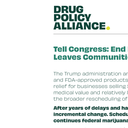
Skip to main content
Tell Congress: End
Leaves Communiti
The Trump administration a
and FDA-approved products c
relief for businesses sellin
medical value and relatively 
the broader rescheduling o
After years of delays and ha
incremental change. Schedule
continues federal marijuana