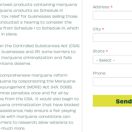
Address
*
City
*
State
*
Phone