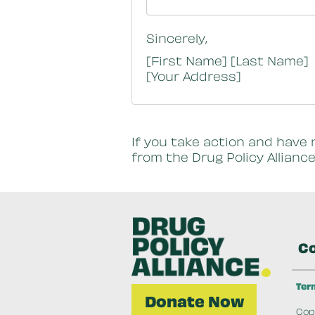
Sincerely,
[First Name] [Last Name]
[Your Address]
If you take action and have 
from the Drug Policy Alliance
Co
Ter
Donate Now
Copy