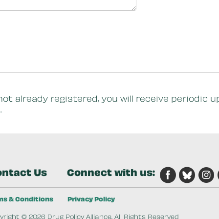
not already registered, you will receive periodi
.
ntact Us
Connect with us:
ms & Conditions
Privacy Policy
right © 2026 Drug Policy Alliance. All Rights Reserved