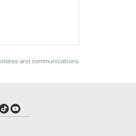
c updates and communications