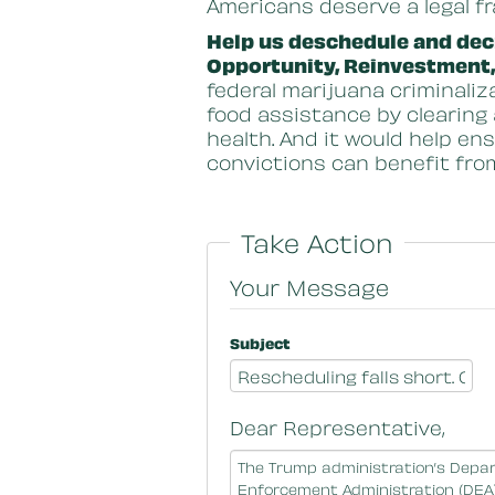
Americans deserve a legal f
Help us deschedule and decr
Opportunity, Reinvestment
federal marijuana criminaliz
food assistance by clearing
health. And it would help en
convictions can benefit fro
Take Action
Your Message
Subject
Dear Representative,
Message Body