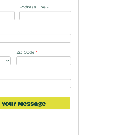
Address Line 2
Zip Code
*