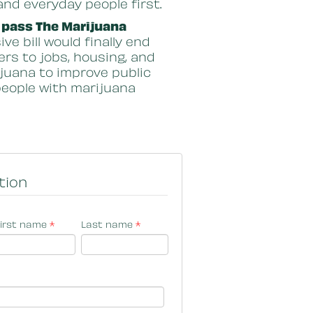
and everyday people first.
 pass The Marijuana
e bill would finally end
ers to jobs, housing, and
ijuana to improve public
 people with marijuana
tion
irst name
*
Last name
*