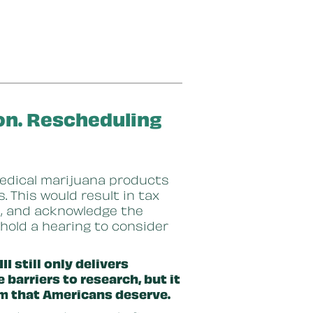
ion. Rescheduling
edical marijuana products
 This would result in tax
rs, and acknowledge the
o hold a hearing to consider
I still only delivers
 barriers to research, but it
orm that Americans deserve.