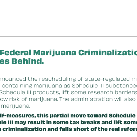
 Federal Marijuana Criminalizat
es Behind.
nnounced the rescheduling of state-regulated m
ontaining marijuana as Schedule III substances.
g Schedule III products, lift some research barrie
low risk of marijuana. The administration will als
f marijuana.
lf-measures, this partial move toward Schedule II
 III may result in some tax breaks and lift some
 criminalization and falls short of the real ref