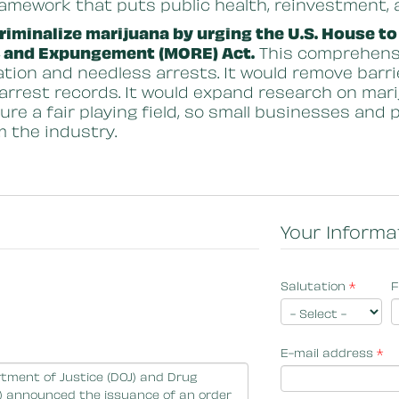
ramework that puts public health, reinvestment, 
iminalize marijuana by urging the U.S. House to
, and Expungement (MORE) Act.
This comprehensiv
ation and needless arrests. It would remove barri
 arrest records. It would expand research on mar
sure a fair playing field, so small businesses and
m the industry.
Your Informa
Salutation
*
F
E-mail address
*