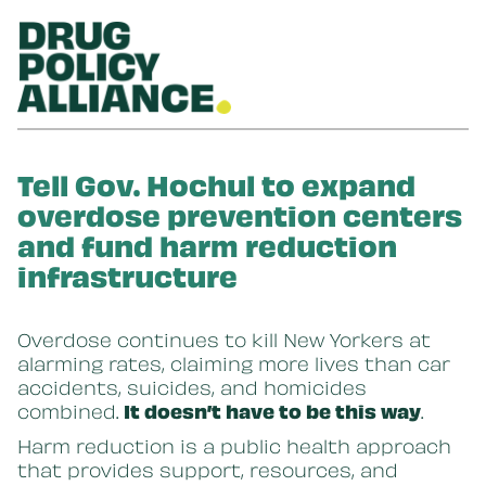
Skip to main content
Tell Gov. Hochul to expand
overdose prevention centers
and fund harm reduction
infrastructure
Overdose continues to kill New Yorkers at
alarming rates, claiming more lives than car
accidents, suicides, and homicides
combined.
It doesn’t have to be this way
.
Harm reduction is a public health approach
that provides support, resources, and