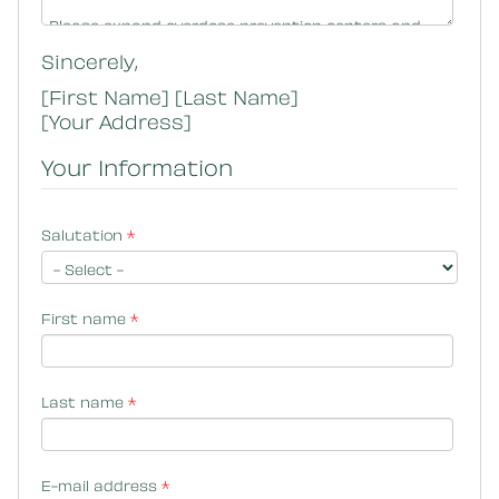
Sincerely,
[First Name] [Last Name]
[Your Address]
Your Information
Salutation
*
First name
*
Last name
*
E-mail address
*