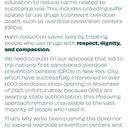
education to reduce harms related to
substance use. This includes providing safer
spaces to use drugs to prevent overdose
death, such as overdose prevention centers
(OPCs).
Harm reduction saves lives by treating
people who use drugs with
respect, dignity,
and compassion.
We need to build on our advocacy that led to
the nation’s first sanctioned overdose
prevention centers (OPCs) in New York City,
which have successfully intervened in over
1,600 overdoses since opening in November
of 2021
. Unfortunately, because OPCs are
awaiting state authorization, this lifesaving
approach remains unavailable to the vast
majority of people who need it.
That’s why we’ve been pushing the Governor
to expand overdose prevention centers and