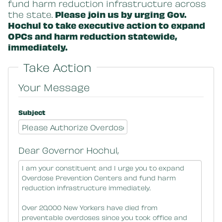
fund harm reduction infrastructure across
the state.
Please join us by urging Gov.
Hochul to take executive action to expand
OPCs and harm reduction statewide,
immediately.
Take Action
Your Message
Subject
Dear Governor Hochul,
Message Body