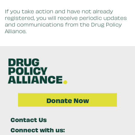
If you take action and have not already
registered, you will receive periodic updates
and communications from the Drug Policy
Alliance.
Donate Now
Contact Us
Connect with us: