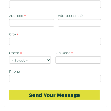
Address
*
Address Line 2
City
*
State
*
Zip Code
*
Phone