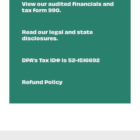
View our audited financials and
tax form 990.
Read our legal and state
disclosures.
DPA's Tax ID# is 52-1516692
Refund Policy