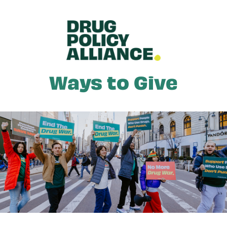
Skip to main content
Ways to Give