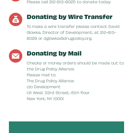
Please call 212-613-8025 to donate today.
Donating by Wire Transfer
To make a wire transfer please contact David
Glowka, Director of Development, at 212-613-
8029 or dglowka@drugpolicy.org.
Donating by Mail
Checks or money orders should be made out to
the Drug Policy Alliance.
Please mail to:
The Drug Policy Alliance
c/o Development
131 West 33rd Street, 15th floor
New York, NY 10001