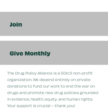
Join
Give Monthly
The Drug Policy Alliance is a 501c3 non-profit
organization. We depend entirely on private
donations to fund our work to end the war on
drugs and promote new drug policies grounded
in evidence, health, equity, and human rights.
Your support is crucial – thank you!