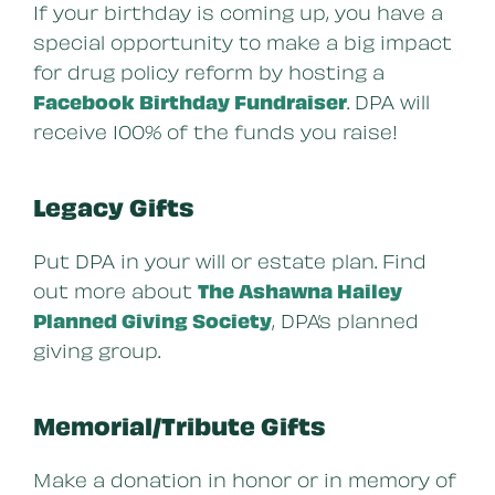
If your birthday is coming up, you have a
special opportunity to make a big impact
for drug policy reform by hosting a
Facebook Birthday Fundraiser
. DPA will
receive 100% of the funds you raise!
Legacy Gifts
Put DPA in your will or estate plan. Find
out more about
The Ashawna Hailey
Planned Giving Society
, DPA’s planned
giving group.
Memorial/Tribute Gifts
Make a donation in honor or in memory of