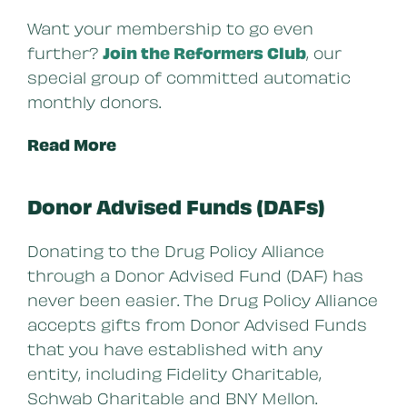
Want your membership to go even
further?
Join the Reformers Club
, our
special group of committed automatic
monthly donors.
Read More
Donor Advised Funds (DAFs)
Donating to the Drug Policy Alliance
through a Donor Advised Fund (DAF) has
never been easier. The Drug Policy Alliance
accepts gifts from Donor Advised Funds
that you have established with any
entity, including Fidelity Charitable,
Schwab Charitable and BNY Mellon.