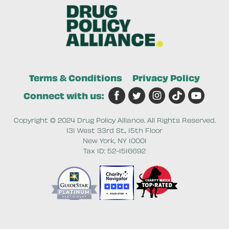
Terms & Conditions
Privacy Policy
Connect with us:
Copyright © 2024 Drug Policy Alliance. All Rights Reserved.
131 West 33rd St., 15th Floor
New York, NY 10001
Tax ID: 52-1516692