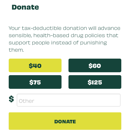
Donate
Your tax-deductible donation will advance
sensible, health-based drug policies that
support people instead of punishing
them.
$40
$60
$75
$125
$
DONATE