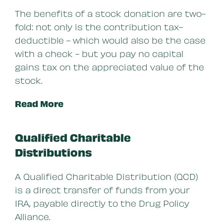
The benefits of a stock donation are two-
fold: not only is the contribution tax-
deductible - which would also be the case
with a check - but you pay no capital
gains tax on the appreciated value of the
stock.
Read More
Qualified Charitable
Distributions
A Qualified Charitable Distribution (QCD)
is a direct transfer of funds from your
IRA, payable directly to the Drug Policy
Alliance.