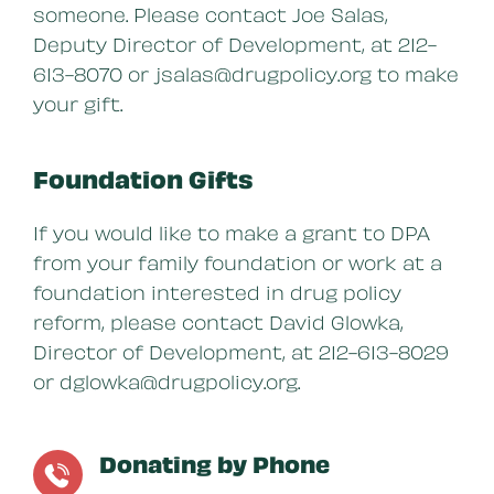
someone. Please contact Joe Salas,
Deputy Director of Development, at 212-
613-8070 or jsalas@drugpolicy.org to make
your gift.
Foundation Gifts
If you would like to make a grant to DPA
from your family foundation or work at a
foundation interested in drug policy
reform, please contact David Glowka,
Director of Development, at 212-613-8029
or dglowka@drugpolicy.org.
Donating by Phone