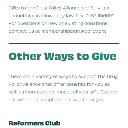
Gifts to the Drug Policy Alliance are fully tax-
deductible as allowed by law, Tax ID: 52-1516692.
For questions on new or existing donations,
contact us at membership@drugpolicy.org
Other Ways to Give
There are a variety of ways to support the Drug
Policy Alliance that offer benefits for you as
well as increase the impact of your gift. Explore
below to find an option that works for you.
Reformers Club