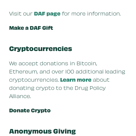
Visit our
DAF page
for more information.
Make a DAF Gift
Cryptocurrencies
We accept donations in Bitcoin,
Ethereum, and over 100 additional leading
cryptocurrencies.
Learn more
about
donating crypto to the Drug Policy
Alliance.
Donate Crypto
Anonymous Giving