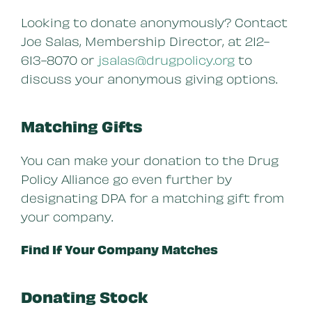
Looking to donate anonymously? Contact
Joe Salas, Membership Director, at 212-
613-8070 or
jsalas@drugpolicy.org
to
discuss your anonymous giving options.
Matching Gifts
You can make your donation to the Drug
Policy Alliance go even further by
designating DPA for a matching gift from
your company.
Find If Your Company Matches
Donating Stock