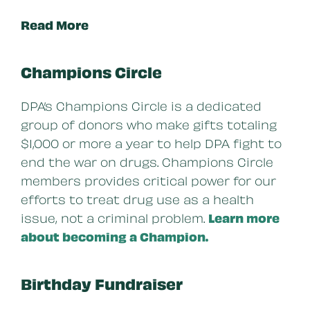
Read More
Champions Circle
DPA’s Champions Circle is a dedicated
group of donors who make gifts totaling
$1,000 or more a year to help DPA fight to
end the war on drugs. Champions Circle
members provides critical power for our
efforts to treat drug use as a health
issue, not a criminal problem.
Learn more
about becoming a Champion.
Birthday Fundraiser